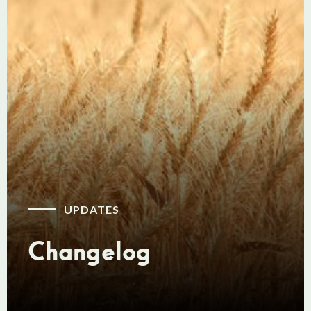
UPDATES
Changelog