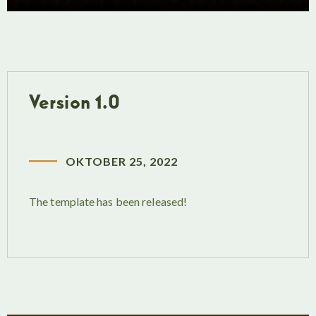
Version 1.0
OKTOBER 25, 2022
The template has been released!