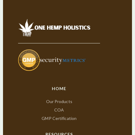
HOME
Our Products
COA
GMP Certification
RESOURCES