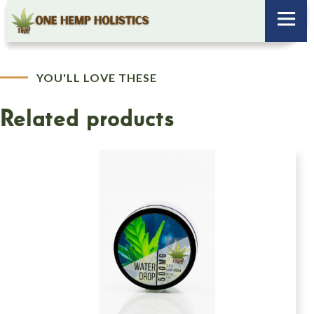
YOU'LL LOVE THESE
Related products