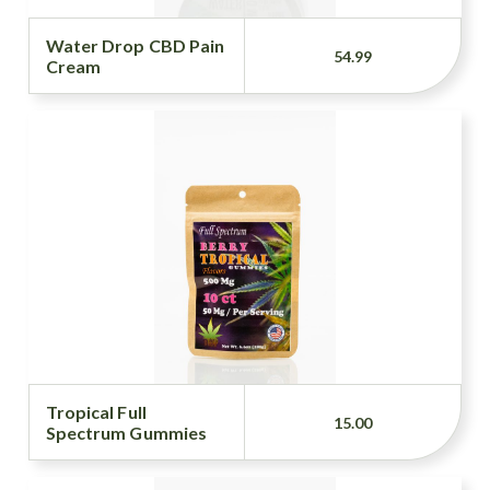
Water Drop CBD Pain
54.99
Cream
Tropical Full
15.00
Spectrum Gummies