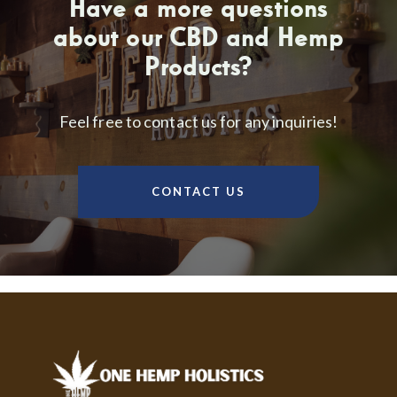
Have a more questions
about our CBD and Hemp
Products?
Feel free to contact us for any inquiries!
CONTACT US