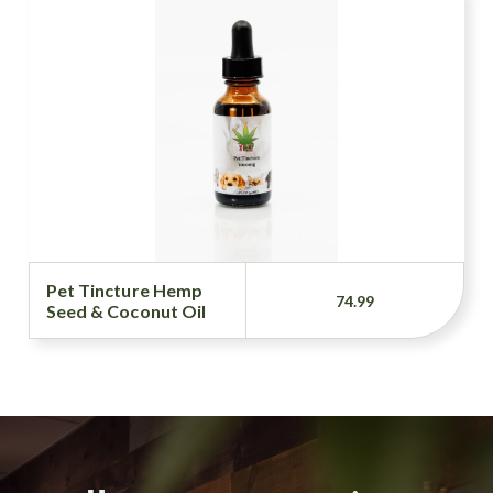
Pet Tincture Hemp
74.99
Seed & Coconut Oil