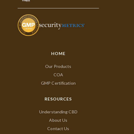
HOME
Our Products
COA
GMP Certification
RESOURCES
Understanding CBD
About Us
Contact Us